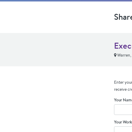
Shar
Exec
Warren,
Enter your
receive cr
Your Nam
Your Work