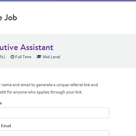
e Job
utive Assistant
 NJ
Full Time
Mid Level
 name and email to generate a unique referral link and
edit for anyone who applies through your link.
e
 Email