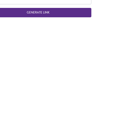
GENERATE LINK